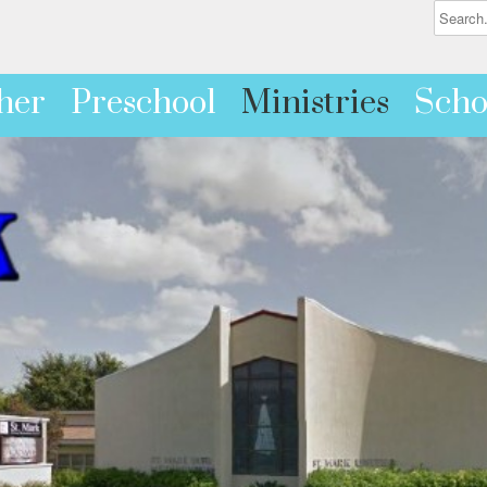
her
Preschool
Ministries
Scho