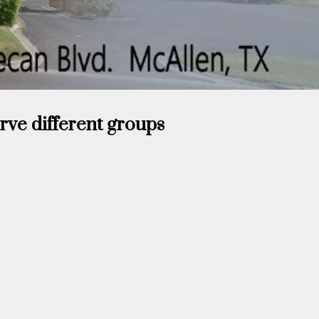
erve different groups