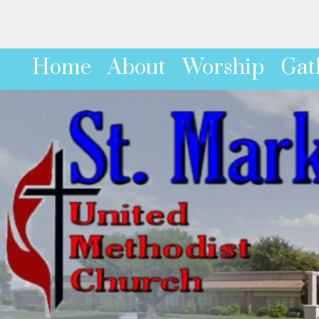
Home
About
Worship
Gat