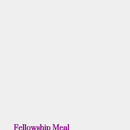
Fellowship Meal