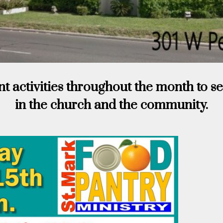
nt activities throughout the month to s
in the church and the community.