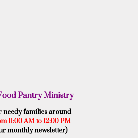
Food Pantry Ministry
or needy families around
om 11:00 AM to 12:00 PM
our monthly newsletter)