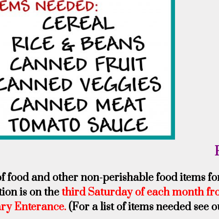
of food and other non-perishable food items f
tion is on the
third Saturday of each month fr
ary Enterance.
(For a list of items needed see 