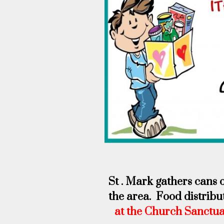
St . Mark gathers cans 
the area. Food distribu
at the Church Sanctu