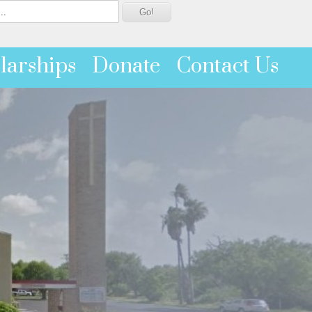
larships
Donate
Contact Us