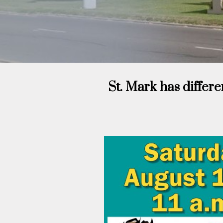
St. Mark has differe